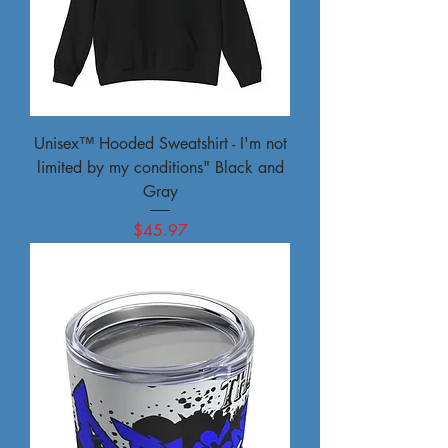
Unisex™ Hooded Sweatshirt - I'm not
limited by my conditions" Black and
Gray
Price
$45.97