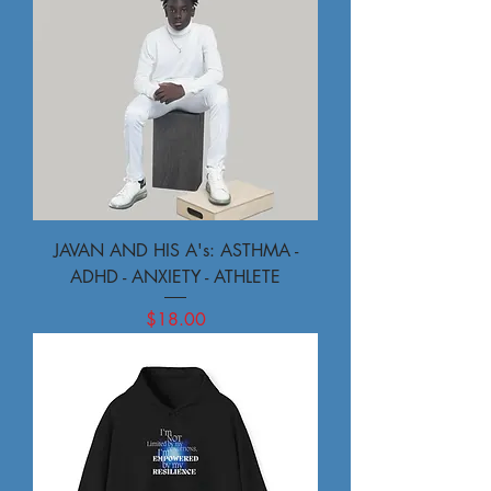
JAVAN AND HIS A's: ASTHMA -
ADHD - ANXIETY - ATHLETE
Price
$18.00