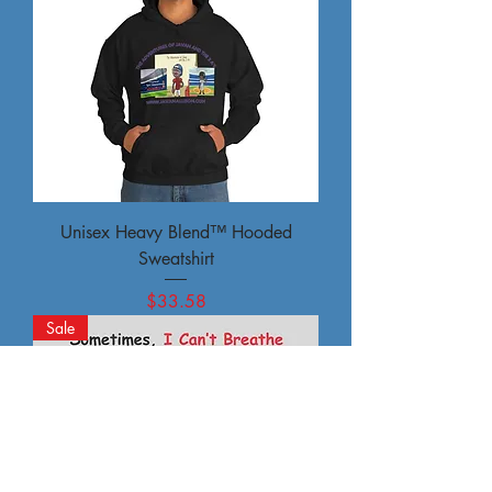
Unisex Heavy Blend™ Hooded
Sweatshirt
Price
$33.58
Sale