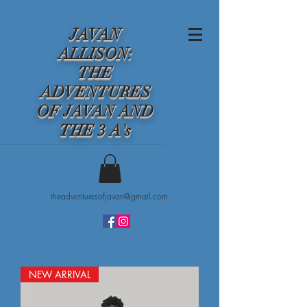
JAVAN
ALLISON:
THE
ADVENTURES
OF JAVAN AND
THE 3 A's
theadventuresofjavan@gmail.com
NEW ARRIVAL