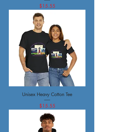
Price
$15.55
Unisex Heavy Cotton Tee
Price
$15.55