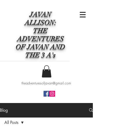
JAVAN
ALLISON:
THE
ADVENTURES
OF JAVAN AND
THE 3 A's
theadventuresofjavan@gmail.com
Blog
All Posts