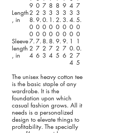
9
0
7
8
8
9
4
7
Length
2
2
3
3
3
3
3
3
, in
8.
9.
0.
1.
2.
3.
4.
5.
0
0
0
0
0
0
0
0
0
0
0
0
0
0
0
0
Sleeve
7.
7.
8.
8.
9.
9.
1
1
length
2
7
2
7
2
7
0.
0.
, in
4
6
3
4
5
6
2
7
4
5
The unisex heavy cotton tee
is the basic staple of any
wardrobe. It is the
foundation upon which
casual fashion grows. All it
needs is a personalized
design to elevate things to
profitability. The specially