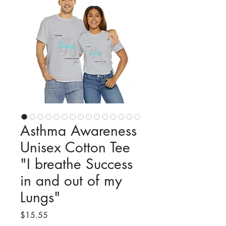
Asthma Awareness
Unisex Cotton Tee
"I breathe Success
in and out of my
Lungs"
Price
$15.55