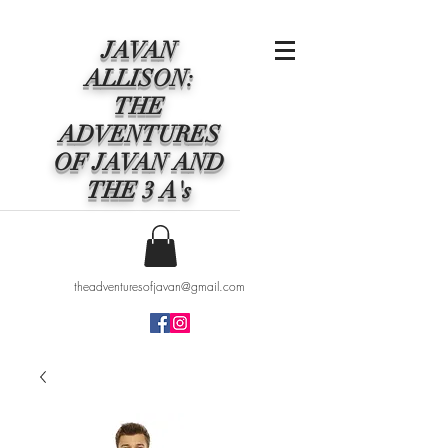
JAVAN
ALLISON:
THE
ADVENTURES
OF JAVAN AND
THE 3 A's
theadventuresofjavan@gmail.com