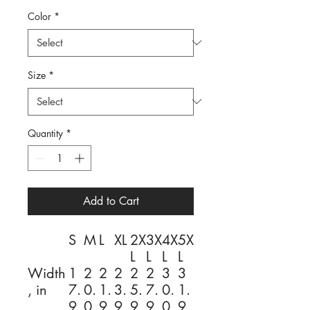
Color
*
Size
*
Quantity
*
Add to Cart
S
M
L
XL
2X
3X
4X
5X
L
L
L
L
Width
1
2
2
2
2
2
3
3
, in
7.
0.
1.
3.
5.
7.
0.
1.
9
0
9
9
9
9
0
9